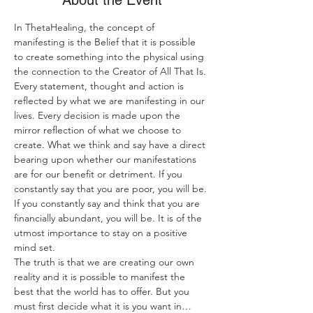
About the Event
In ThetaHealing, the concept of 
manifesting is the Belief that it is possible 
to create something into the physical using 
the connection to the Creator of All That Is.
Every statement, thought and action is 
reflected by what we are manifesting in our 
lives. Every decision is made upon the 
mirror reflection of what we choose to 
create. What we think and say have a direct 
bearing upon whether our manifestations 
are for our benefit or detriment. If you 
constantly say that you are poor, you will be. 
If you constantly say and think that you are 
financially abundant, you will be. It is of the 
utmost importance to stay on a positive 
mind set.
The truth is that we are creating our own 
reality and it is possible to manifest the 
best that the world has to offer. But you 
must first decide what it is you want in…