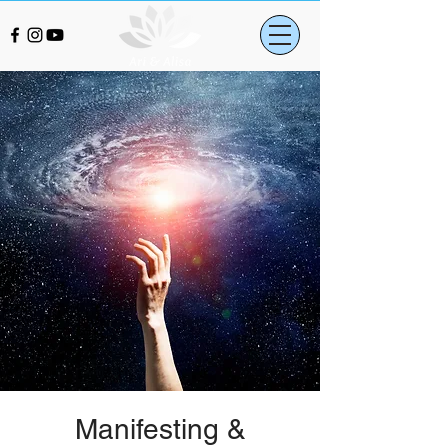
Manifesting &