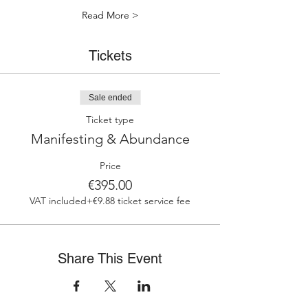
Read More >
Tickets
Sale ended
Ticket type
Manifesting & Abundance
Price
€395.00
VAT included
+€9.88 ticket service fee
Share This Event