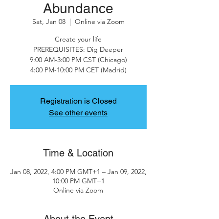
Abundance
Sat, Jan 08
  |  
Online via Zoom
Create your life
PREREQUISITES: Dig Deeper
9:00 AM-3:00 PM CST (Chicago)
4:00 PM-10:00 PM CET (Madrid)
Registration is Closed
See other events
Time & Location
Jan 08, 2022, 4:00 PM GMT+1 – Jan 09, 2022,
10:00 PM GMT+1
Online via Zoom