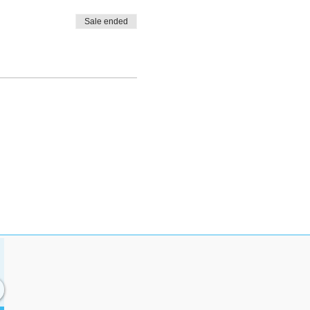
Sale ended