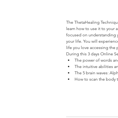
The ThetaHealing Technique 
learn how to use it to your
focused on understanding y
your life. You will experien
life you love accessing the 
During this 3 days Online Se
The power of words an
The intuitive abilities 
The 5 brain waves: Alp
How to scan the body t