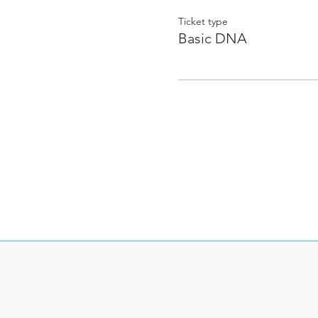
Ticket type
Basic DNA