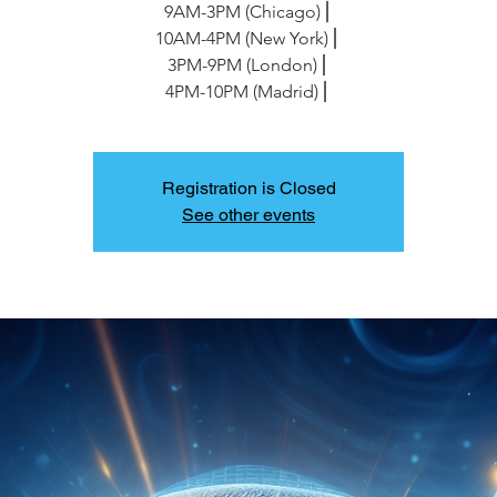
9AM-3PM (Chicago)⎪
10AM-4PM (New York)⎪
3PM-9PM (London)⎪
4PM-10PM (Madrid)⎪
Registration is Closed
See other events