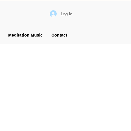
Log In
Meditation Music
Contact