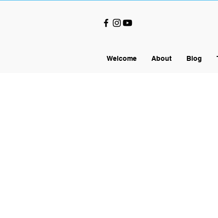
Welcome
About
Blog