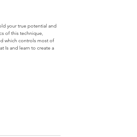
ld your true potential and 
s of this technique, 
d which controls most of 
t Is and learn to create a 