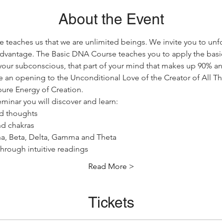
About the Event
teaches us that we are unlimited beings. We invite you to unfo
 advantage. The Basic DNA Course teaches you to apply the basic
our subconscious, that part of your mind that makes up 90% an
ce an opening to the Unconditional Love of the Creator of All Tha
pure Energy of Creation.
minar you will discover and learn:
d thoughts
and chakras
ha, Beta, Delta, Gamma and Theta
hrough intuitive readings
Read More >
Tickets