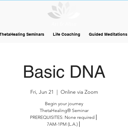
ThetaHealing Seminars
Life Coaching
Guided Meditations
Basic DNA
Fri, Jun 21
  |  
Online via Zoom
Begin your journey
ThetaHealing® Seminar
PREREQUISITES: None required⎪
7AM-1PM (L.A.)⎪