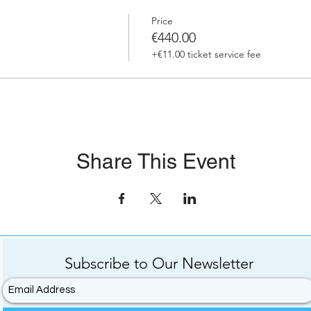
Price
€440.00
+€11.00 ticket service fee
Share This Event
Subscribe to
Our
Newsletter