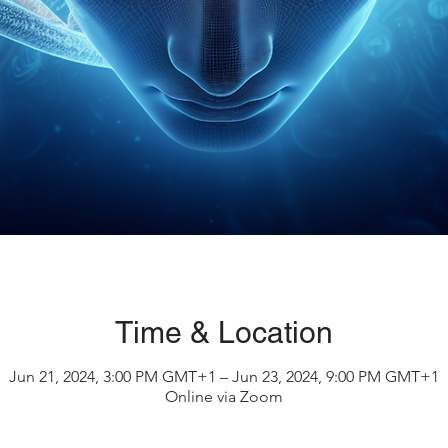
Time & Location
Jun 21, 2024, 3:00 PM GMT+1 – Jun 23, 2024, 9:00 PM GMT+1
Online via Zoom