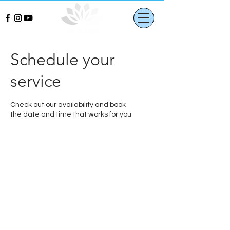
Schedule your
service
Check out our availability and book
the date and time that works for you