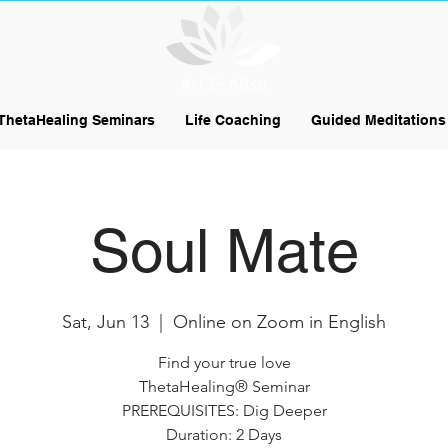
ThetaHealing Seminars
Life Coaching
Guided Meditations
Soul Mate
Sat, Jun 13
  |  
Online on Zoom in English
Find your true love
ThetaHealing® Seminar
PREREQUISITES: Dig Deeper
Duration: 2 Days