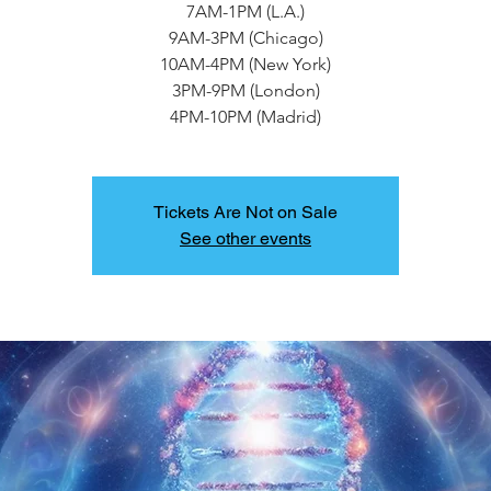
7AM-1PM (L.A.)
9AM-3PM (Chicago)
10AM-4PM (New York)
3PM-9PM (London)
4PM-10PM (Madrid)
Tickets Are Not on Sale
See other events