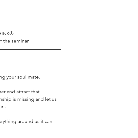
THINK® 
f the seminar.
ng your soul mate.
er and attract that 
ship is missing and let us 
in.
ything around us it can 