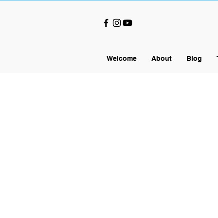
Welcome
About
Blog