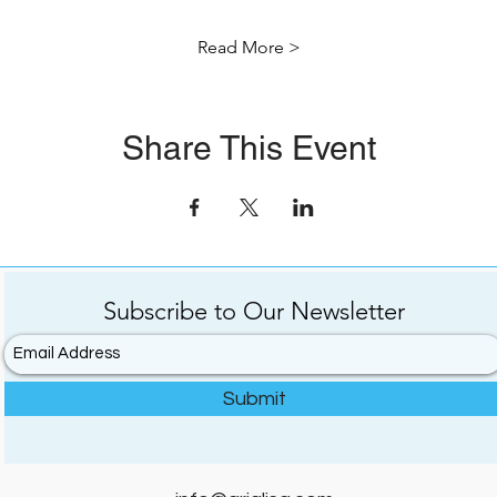
Read More >
Share This Event
Subscribe to
Our
Newsletter
Submit