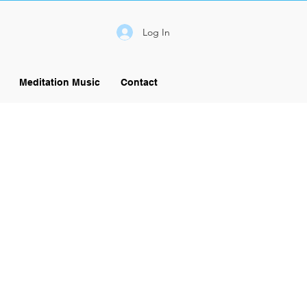
Log In
Meditation Music
Contact