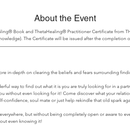
About the Event
ling® Book and ThetaHealing® Practitioner Certificate from 
nowledge). The Certificate will be issued after the completion o
re in-depth on clearing the beliefs and fears surrounding findi
rful way to find out what it is you are truly looking for in a partn
ou without even looking for it! Come discover what your relation
lf-confidence, soul mate or just help rekindle that old spark aga
verywhere, but without being completely open or aware to ever
hout even knowing it!