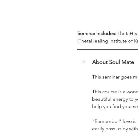
Seminar includes:
 ThetaHea
(ThetaHealing Institute of K
About Soul Mate
This seminar goes mo
This course is a wonde
beautiful energy to y
help you find your se
"Remember" love is e
easily pass us by wit