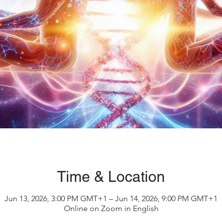
Time & Location
Jun 13, 2026, 3:00 PM GMT+1 – Jun 14, 2026, 9:00 PM GMT+1
Online on Zoom in English