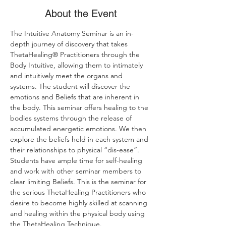
About the Event
The Intuitive Anatomy Seminar is an in-
depth journey of discovery that takes 
ThetaHealing® Practitioners through the 
Body Intuitive, allowing them to intimately 
and intuitively meet the organs and 
systems. The student will discover the 
emotions and Beliefs that are inherent in 
the body. This seminar offers healing to the 
bodies systems through the release of 
accumulated energetic emotions. We then 
explore the beliefs held in each system and 
their relationships to physical “dis-ease”. 
Students have ample time for self-healing 
and work with other seminar members to 
clear limiting Beliefs. This is the seminar for 
the serious ThetaHealing Practitioners who 
desire to become highly skilled at scanning 
and healing within the physical body using 
the ThetaHealing Technique.