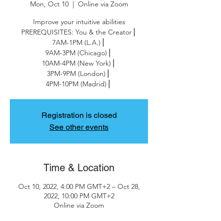
Mon, Oct 10
  |  
Online via Zoom
Improve your intuitive abilities
PREREQUISITES: You & the Creator⎪
7AM-1PM (L.A.)⎪
9AM-3PM (Chicago)⎪
10AM-4PM (New York)⎪
3PM-9PM (London)⎪
4PM-10PM (Madrid)⎪
Registration is closed
See other events
Time & Location
Oct 10, 2022, 4:00 PM GMT+2 – Oct 28,
2022, 10:00 PM GMT+2
Online via Zoom