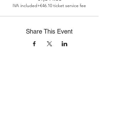
IVA included
+€46.10 ticket service fee
Share This Event