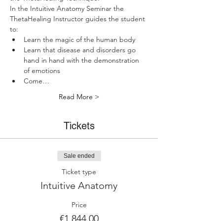
In the Intuitive Anatomy Seminar the 
ThetaHealing Instructor guides the student 
to:
Learn the magic of the human body
Learn that disease and disorders go 
hand in hand with the demonstration 
of emotions
Come…
Read More >
Tickets
Sale ended
Ticket type
Intuitive Anatomy
Price
€1,844.00