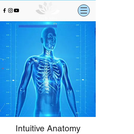
Intuitive Anatomy