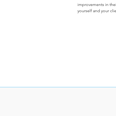
improvements in their
yourself and your cli