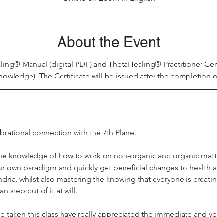
About the Event
ling® Manual (digital PDF) and ThetaHealing® Practitioner Cer
nowledge). The Certificate will be issued after the completion o
ibrational connection with the 7th Plane.
he knowledge of how to work on non-organic and organic matte
ur own paradigm and quickly get beneficial changes to health a
ia, whilst also mastering the knowing that everyone is creating 
 step out of it at will.
e taken this class have really appreciated the immediate and ve