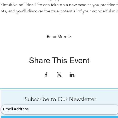
 intuitive abilities. Life can take on a new ease as you practice
ents, and you’ll discover the true potential of your wonderful m
Read More >
Share This Event
Subscribe to
Our
Newsletter