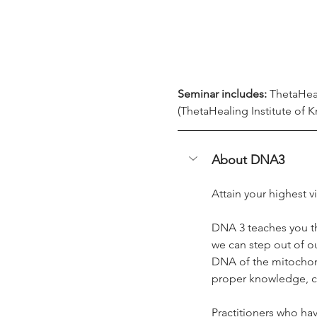
Seminar includes:
 ThetaHea
(ThetaHealing Institute of K
About DNA3
Attain your highest v
DNA 3 teaches you t
we can step out of o
DNA of the mitochondr
proper knowledge, can
Practitioners who hav