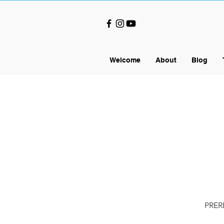
Welcome
About
Blog
PRERE