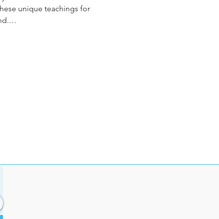
 these unique teachings for 
ind.…