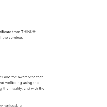
tificate from THINK® 
f the seminar.
r and the awareness that 
nd wellbeing using the 
their reality, and with the 
ry noticeable 