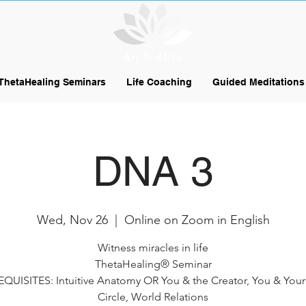
ThetaHealing Seminars
Life Coaching
Guided Meditations
DNA 3
Wed, Nov 26
  |  
Online on Zoom in English
Witness miracles in life
ThetaHealing® Seminar
QUISITES: Intuitive Anatomy OR You & the Creator, You & Your
Circle, World Relations