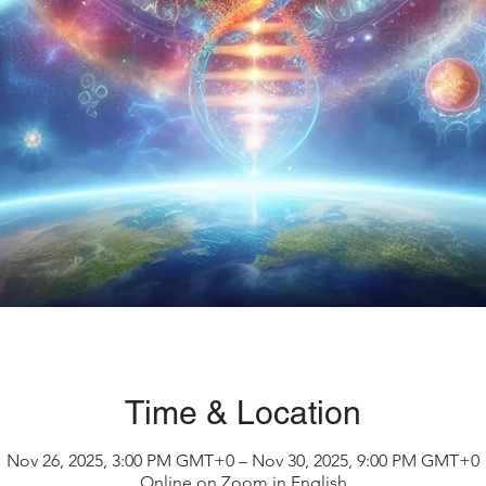
Time & Location
Nov 26, 2025, 3:00 PM GMT+0 – Nov 30, 2025, 9:00 PM GMT+0
Online on Zoom in English