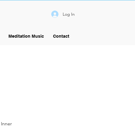
Log In
Meditation Music
Contact
 Inner