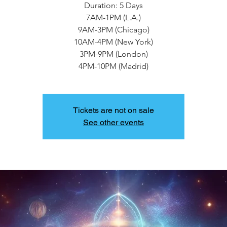
Duration: 5 Days
7AM-1PM (L.A.)
9AM-3PM (Chicago)
10AM-4PM (New York)
3PM-9PM (London)
4PM-10PM (Madrid)
Tickets are not on sale
See other events